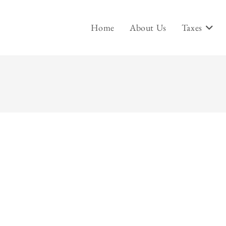
Home
About Us
Taxes