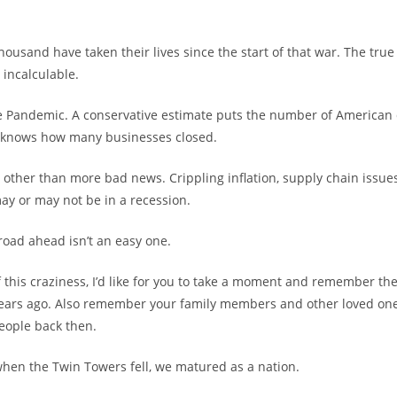
housand have taken their lives since the start of that war. The true 
 incalculable.
e Pandemic. A conservative estimate puts the number of American 
e knows how many businesses closed.
 other than more bad news. Crippling inflation, supply chain issue
y or may not be in a recession.
 road ahead isn’t an easy one.
f this craziness, I’d like for you to take a moment and remember th
years ago. Also remember your family members and other loved on
people back then.
hen the Twin Towers fell, we matured as a nation.