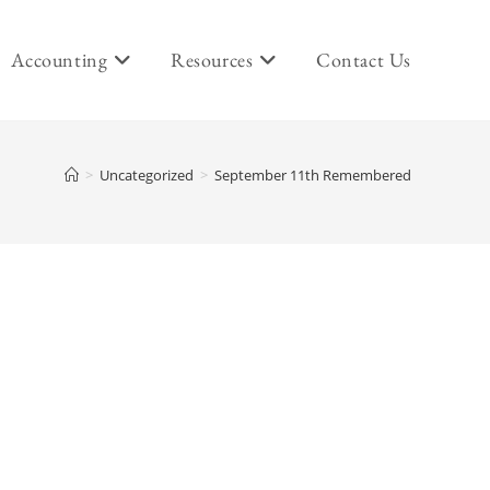
Accounting
Resources
Contact Us
>
Uncategorized
>
September 11th Remembered