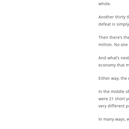
whole.
Another thirty t
defeat is simply
Then there’s th
million. No on
And what’s next
economy that ma
Either way, the
In the middle o
were 21 short 
very different 
In many ways, w