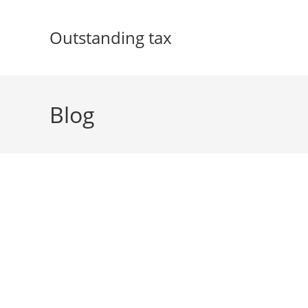
Skip
to
Outstanding tax
content
Blog