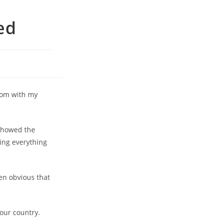
ed
room with my
 showed the
ing everything
en obvious that
our country.