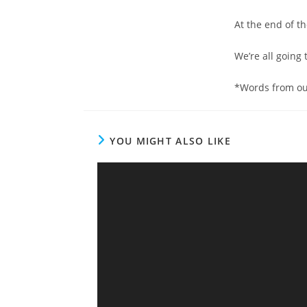
At the end of t
We’re all going 
*Words from ou
YOU MIGHT ALSO LIKE