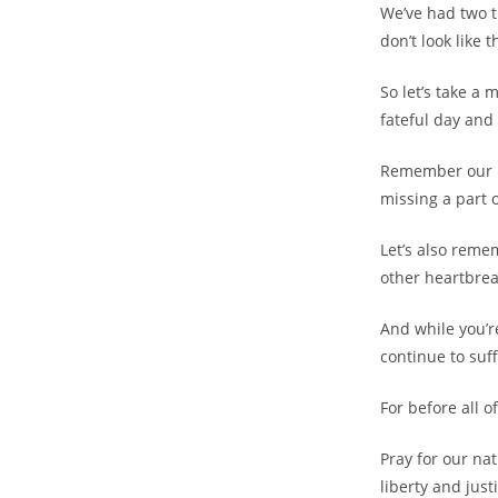
We’ve had two t
don’t look like 
So let’s take 
fateful day and
Remember our 
missing a part 
Let’s also reme
other heartbrea
And while you’re
continue to suf
For before all 
Pray for our na
liberty and just