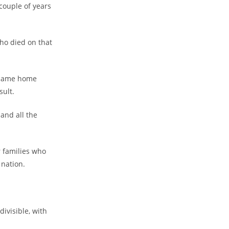
couple of years
ho died on that
 came home
sult.
and all the
ir families who
 nation.
ivisible, with