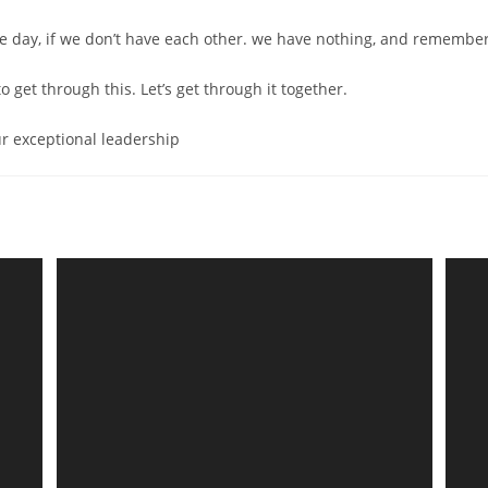
he day, if we don’t have each other. we have nothing, and remembe
to get through this. Let’s get through it together.
r exceptional leadership