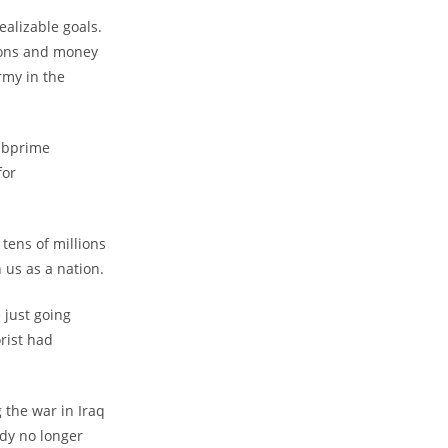
alizable goals.
pons and money
rmy in the
subprime
for
tens of millions
 us as a nation.
 just going
rist had
 the war in Iraq
dy no longer