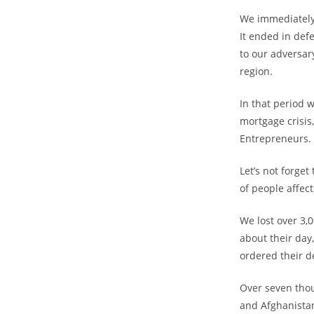
We immediately 
It ended in de
to our adversar
region.
In that period 
mortgage crisis
Entrepreneurs.
Let’s not forge
of people affec
We lost over 3,
about their day
ordered their d
Over seven thou
and Afghanista