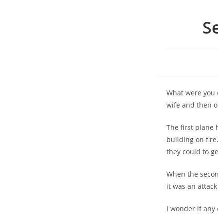
S
What were you d
wife and then 
The first plane
building on fir
they could to ge
When the second
it was an attack
I wonder if any