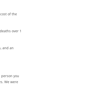
cost of the
deaths over 1
s, and an
e person you
es. We were