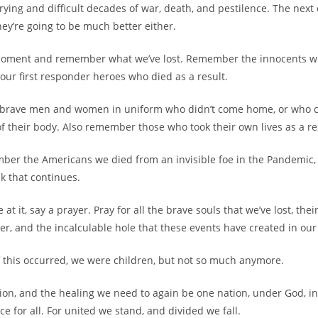
rying and difficult decades of war, death, and pestilence. The next 
they’re going to be much better either.
a moment and remember what we’ve lost. Remember the innocents w
 our first responder heroes who died as a result.
brave men and women in uniform who didn’t come home, or who
of their body. Also remember those who took their own lives as a re
mber the Americans we died from an invisible foe in the Pandemic, 
k that continues.
 at it, say a prayer. Pray for all the brave souls that we’ve lost, the
fer, and the incalculable hole that these events have created in our
of this occurred, we were children, but not so much anymore.
tion, and the healing we need to again be one nation, under God, ind
ice for all. For united we stand, and divided we fall.