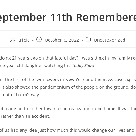
eptember 11th Remember
Post
Post
Post
tricia
October 6, 2022
Uncategorized
author:
published:
category:
oing 21 years ago on that fateful day? I was sitting in my family 
one-year-old daughter watching the
Today Show
.
 hit the first of the twin towers in New York and the news coverage
e. It also showed the pandemonium of the people on the ground, do
t out of harm’s way.
 plane hit the other tower a sad realization came home. It was th
 rather than an accident.
 of us had any idea just how much this would change our lives and 