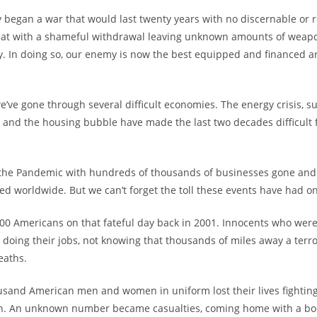
began a war that would last twenty years with no discernable or re
feat with a shameful withdrawal leaving unknown amounts of wea
y. In doing so, our enemy is now the best equipped and financed a
we’ve gone through several difficult economies. The energy crisis, 
, and the housing bubble have made the last two decades difficult 
t the Pandemic with hundreds of thousands of businesses gone and 
ted worldwide. But we can’t forget the toll these events have had on
000 Americans on that fateful day back in 2001. Innocents who were
, doing their jobs, not knowing that thousands of miles away a terro
eaths.
sand American men and women in uniform lost their lives fighting
n. An unknown number became casualties, coming home with a bo