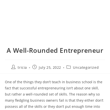
A Well-Rounded Entrepreneur
Post
Post
Post
tricia
July 25, 2022
Uncategorized
author:
published:
category:
One of the things they don’t teach in business school is the
fact that successful entrepreneuring isn’t about one skill,
but rather a well-rounded set of skills. The reason why so
many fledgling business owners fail is that they either don’t
possess all of the skills or they don’t put enough time into