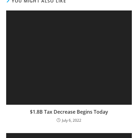
YOU MIGHT ALSO LIKE
$1.8B Tax Decrease Begins Today
July 6, 2022