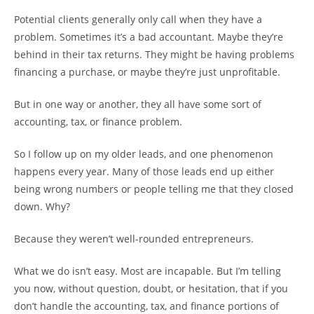
Potential clients generally only call when they have a
problem. Sometimes it’s a bad accountant. Maybe they’re
behind in their tax returns. They might be having problems
financing a purchase, or maybe they’re just unprofitable.
But in one way or another, they all have some sort of
accounting, tax, or finance problem.
So I follow up on my older leads, and one phenomenon
happens every year. Many of those leads end up either
being wrong numbers or people telling me that they closed
down. Why?
Because they weren’t well-rounded entrepreneurs.
What we do isn’t easy. Most are incapable. But I’m telling
you now, without question, doubt, or hesitation, that if you
don’t handle the accounting, tax, and finance portions of