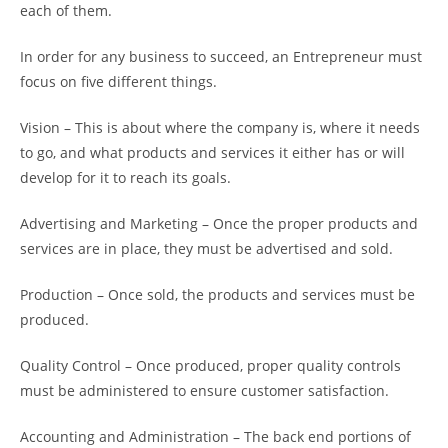
each of them.
In order for any business to succeed, an Entrepreneur must
focus on five different things.
Vision – This is about where the company is, where it needs
to go, and what products and services it either has or will
develop for it to reach its goals.
Advertising and Marketing – Once the proper products and
services are in place, they must be advertised and sold.
Production – Once sold, the products and services must be
produced.
Quality Control – Once produced, proper quality controls
must be administered to ensure customer satisfaction.
Accounting and Administration – The back end portions of