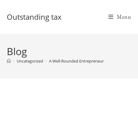
Skip
to
Outstanding tax
Menu
content
Blog
>
Uncategorized
>
A Well-Rounded Entrepreneur