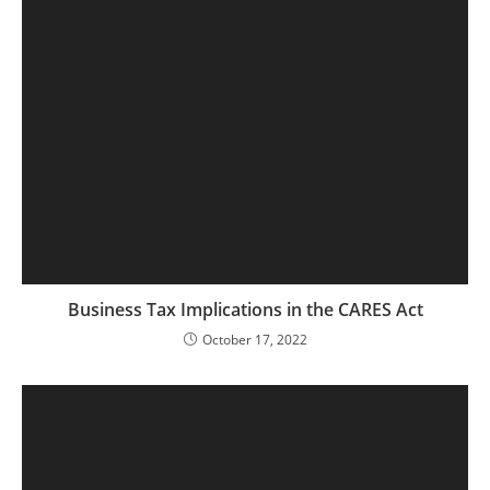
Business Tax Implications in the CARES Act
October 17, 2022