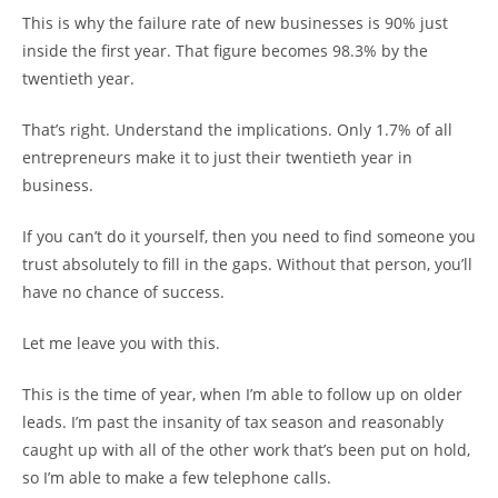
This is why the failure rate of new businesses is 90% just
inside the first year. That figure becomes 98.3% by the
twentieth year.
That’s right. Understand the implications. Only 1.7% of all
entrepreneurs make it to just their twentieth year in
business.
If you can’t do it yourself, then you need to find someone you
trust absolutely to fill in the gaps. Without that person, you’ll
have no chance of success.
Let me leave you with this.
This is the time of year, when I’m able to follow up on older
leads. I’m past the insanity of tax season and reasonably
caught up with all of the other work that’s been put on hold,
so I’m able to make a few telephone calls.