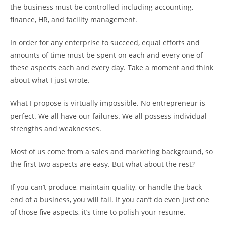
the business must be controlled including accounting,
finance, HR, and facility management.
In order for any enterprise to succeed, equal efforts and
amounts of time must be spent on each and every one of
these aspects each and every day. Take a moment and think
about what I just wrote.
What I propose is virtually impossible. No entrepreneur is
perfect. We all have our failures. We all possess individual
strengths and weaknesses.
Most of us come from a sales and marketing background, so
the first two aspects are easy. But what about the rest?
If you can’t produce, maintain quality, or handle the back
end of a business, you will fail. If you can’t do even just one
of those five aspects, it’s time to polish your resume.