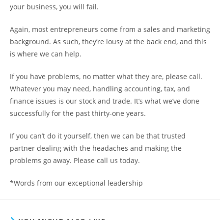
your business, you will fail.
Again, most entrepreneurs come from a sales and marketing
background. As such, they’re lousy at the back end, and this
is where we can help.
If you have problems, no matter what they are, please call.
Whatever you may need, handling accounting, tax, and
finance issues is our stock and trade. It’s what we’ve done
successfully for the past thirty-one years.
If you can’t do it yourself, then we can be that trusted
partner dealing with the headaches and making the
problems go away. Please call us today.
*Words from our exceptional leadership