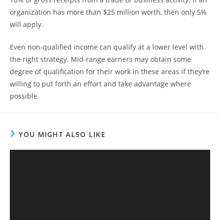
organization has more than $25 million worth, then only 5%
will apply.
Even non-qualified income can qualify at a lower level with
the right strategy. Mid-range earners may obtain some
degree of qualification for their work in these areas if they’re
willing to put forth an effort and take advantage where
possible.
YOU MIGHT ALSO LIKE