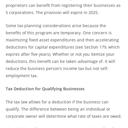
proprietors can benefit from registering their businesses as
S corporations. The provision will expire in 2025.
Some tax planning considerations arise because the
benefits of this program are temporary. One concern is
maximizing fixed asset expenditures and then accelerating
deductions for capital expenditures (see Section 179, which
expires after five years). Whether or not you itemize your
deductions, this benefit can be taken advantage of. It will
reduce the business person’s income tax but not self-
employment tax.
Tax Deduction for Qualifying Businesses
The tax law allows for a deduction if the business can
qualify. The difference between being an individual or
corporate owner will determine what rate of taxes are owed.