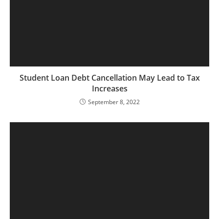
Student Loan Debt Cancellation May Lead to Tax
Increases
September 8, 2022