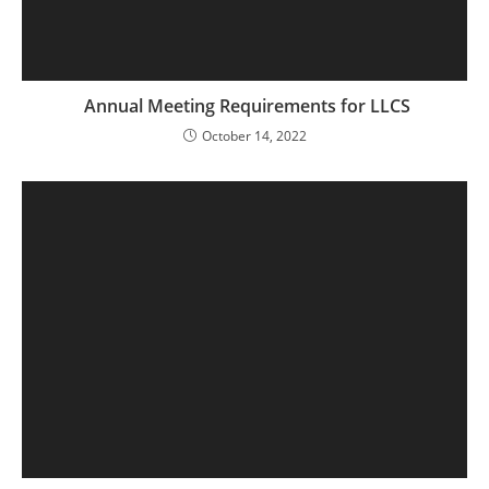
Annual Meeting Requirements for LLCS
October 14, 2022