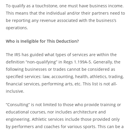
To qualify as a touchstone, one must have business income.
This means that the individual and/or their partners need to
be reporting any revenue associated with the business’s
operations.
Who is Ineligible for This Deduction?
The IRS has guided what types of services are within the
definition “non-qualifying” in Regs 1.199A-5. Generally, the
following businesses or trades cannot be considered as
specified services: law, accounting, health, athletics, trading,
financial services, performing arts, etc. This list is not all-
inclusive.
“Consulting” is not limited to those who provide training or
educational courses, nor includes architecture and
engineering. Athletic services include those provided only
by performers and coaches for various sports. This can be a