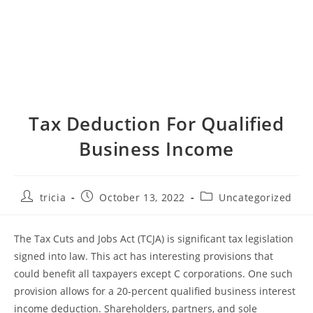
Tax Deduction For Qualified
Business Income
Post
Post
Post
tricia
October 13, 2022
Uncategorized
author:
published:
category:
The Tax Cuts and Jobs Act (TCJA) is significant tax legislation
signed into law. This act has interesting provisions that
could benefit all taxpayers except C corporations. One such
provision allows for a 20-percent qualified business interest
income deduction. Shareholders, partners, and sole