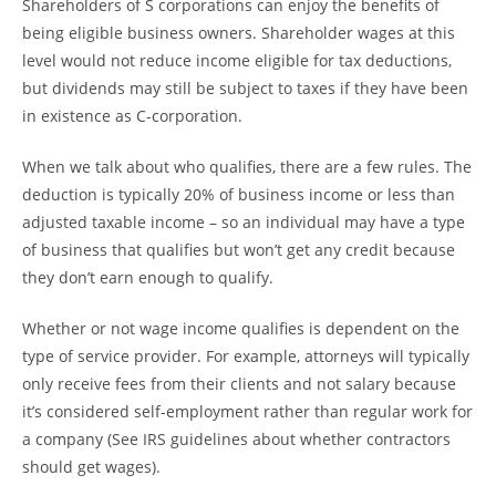
Shareholders of S corporations can enjoy the benefits of
being eligible business owners. Shareholder wages at this
level would not reduce income eligible for tax deductions,
but dividends may still be subject to taxes if they have been
in existence as C-corporation.
When we talk about who qualifies, there are a few rules. The
deduction is typically 20% of business income or less than
adjusted taxable income – so an individual may have a type
of business that qualifies but won’t get any credit because
they don’t earn enough to qualify.
Whether or not wage income qualifies is dependent on the
type of service provider. For example, attorneys will typically
only receive fees from their clients and not salary because
it’s considered self-employment rather than regular work for
a company (See IRS guidelines about whether contractors
should get wages).