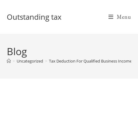
Skip
to
Outstanding tax
Menu
content
Blog
>
Uncategorized
>
Tax Deduction For Qualified Business Income