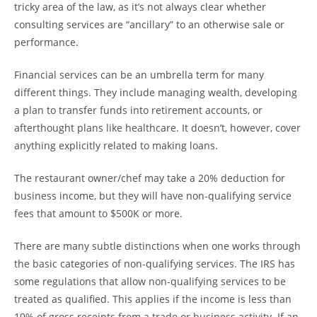
tricky area of the law, as it’s not always clear whether
consulting services are “ancillary” to an otherwise sale or
performance.
Financial services can be an umbrella term for many
different things. They include managing wealth, developing
a plan to transfer funds into retirement accounts, or
afterthought plans like healthcare. It doesn’t, however, cover
anything explicitly related to making loans.
The restaurant owner/chef may take a 20% deduction for
business income, but they will have non-qualifying service
fees that amount to $500K or more.
There are many subtle distinctions when one works through
the basic categories of non-qualifying services. The IRS has
some regulations that allow non-qualifying services to be
treated as qualified. This applies if the income is less than
10% of gross receipts from a trade or business activity. If an